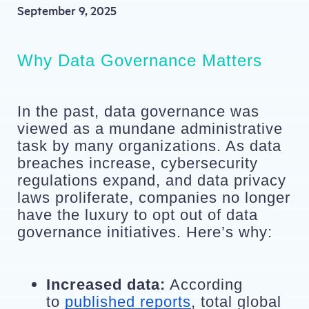
September 9, 2025
Why Data Governance Matters
In the past, data governance was 
viewed as a mundane administrative 
task by many organizations. As data 
breaches increase, cybersecurity 
regulations expand, and data privacy 
laws proliferate, companies no longer 
have the luxury to opt out of data 
governance initiatives. Here’s why:
Increased data:
 According 
to 
published reports
, total global 