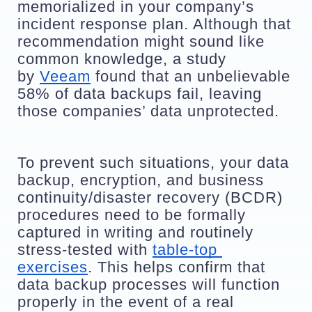
memorialized in your company’s 
incident response plan. Although that 
recommendation might sound like 
common knowledge, a study 
by 
Veeam
 found that an unbelievable 
58% of data backups fail, leaving 
those companies’ data unprotected. 
To prevent such situations, your data 
backup, encryption, and business 
continuity/disaster recovery (BCDR) 
procedures need to be formally 
captured in writing and routinely 
stress-tested with 
table-top 
exercises
. This helps confirm that 
data backup processes will function 
properly in the event of a real 