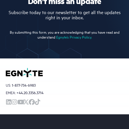
Don’t miss an update
Subscribe today to our newsletter to get all the updates
right in your inbox.
By submitting this form, you are acknowledging that you have read and
understand
Egnyte’s Privacy Policy.
US:
1-877-734-6983
EMEA:
+44.20.3356.3714