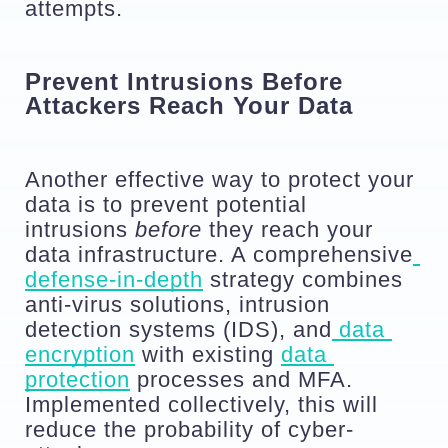
attempts.
Prevent Intrusions Before 
Attackers Reach Your Data
Another effective way to protect your 
data is to prevent potential 
intrusions 
before
 they reach your 
data infrastructure. A comprehensive
defense-in-depth
 strategy combines 
anti-virus solutions, intrusion 
detection systems (IDS), and
 data 
encryption
 with existing 
data 
protection
 processes and MFA. 
Implemented collectively, this will 
reduce the probability of cyber-