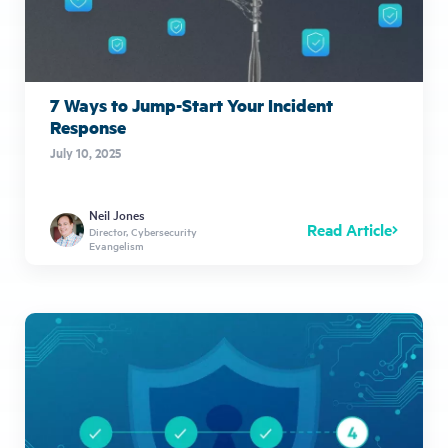
7 Ways to Jump-Start Your Incident
Response
July 10, 2025
Neil Jones
Read Article
Director, Cybersecurity
Evangelism