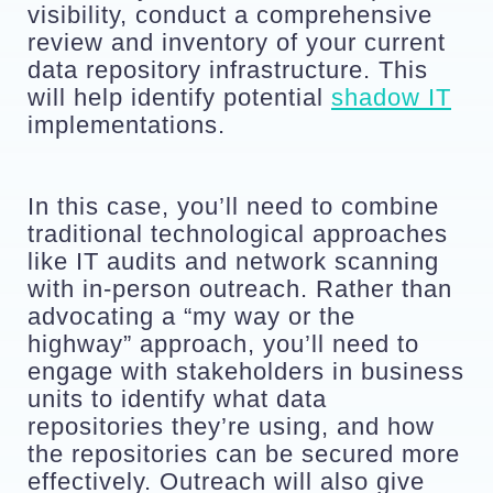
visibility, conduct a comprehensive 
review and inventory of your current 
data repository infrastructure. This 
will help identify potential 
shadow IT
implementations.
In this case, you’ll need to combine 
traditional technological approaches 
like IT audits and network scanning 
with in-person outreach. Rather than 
advocating a “my way or the 
highway” approach, you’ll need to 
engage with stakeholders in business 
units to identify what data 
repositories they’re using, and how 
the repositories can be secured more 
effectively. Outreach will also give 