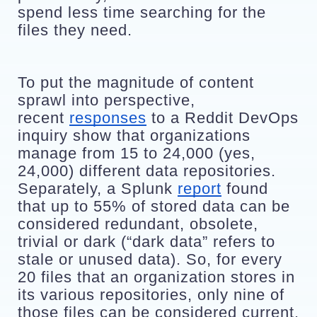
spend less time searching for the 
files they need. 
To put the magnitude of content 
sprawl into perspective, 
recent 
responses
 to a Reddit DevOps 
inquiry show that organizations 
manage from 15 to 24,000 (yes, 
24,000) different data repositories. 
Separately, a Splunk 
report
 found 
that up to 55% of stored data can be 
considered redundant, obsolete, 
trivial or dark (“dark data” refers to 
stale or unused data). So, for every 
20 files that an organization stores in 
its various repositories, only nine of 
those files can be considered current.