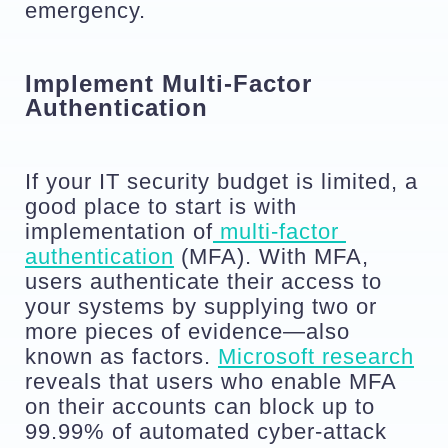
emergency.
Implement Multi-Factor 
Authentication
If your IT security budget is limited, a 
good place to start is with 
implementation of
 multi-factor 
authentication
 (MFA). With MFA, 
users authenticate their access to 
your systems by supplying two or 
more pieces of evidence—also 
known as factors. 
Microsoft research
reveals that users who enable MFA 
on their accounts can block up to 
99.99% of automated cyber-attack 