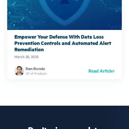
Empower Your Defense With Data Loss
Prevention Controls and Automated Alert
Remediation
March 28, 2025
Ram Boreda
Read Article
VP of Products