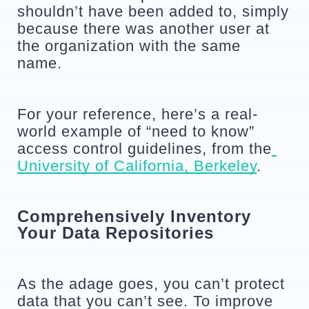
shouldn’t have been added to, simply 
because there was another user at 
the organization with the same 
name. 
For your reference, here’s a real-
world example of “need to know” 
access control guidelines, from the
University of California, Berkeley
.
Comprehensively Inventory 
Your Data Repositories
As the adage goes, you can’t protect 
data that you can’t see. To improve 