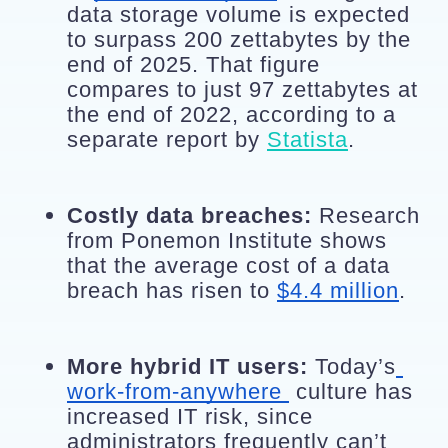
data storage volume is expected 
to surpass 200 zettabytes by the 
end of 2025. That figure 
compares to just 97 zettabytes at 
the end of 2022, according to a 
separate report by 
Statista
.
Costly data breaches:
 Research 
from Ponemon Institute shows 
that the average cost of a data 
breach has risen to 
$4.4 million
.
More hybrid IT users:
 Today’s
work-from-anywhere 
 culture has 
increased IT risk, since 
administrators frequently can’t 