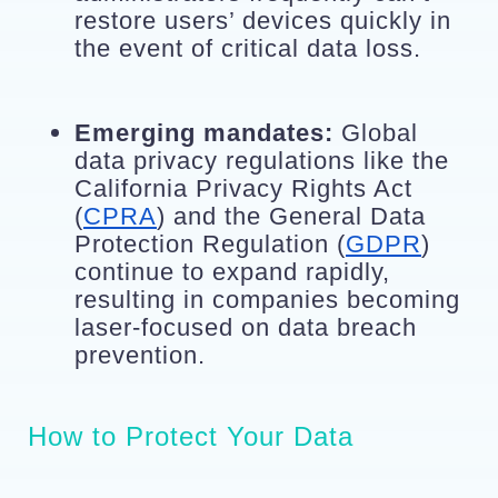
restore users’ devices quickly in 
the event of critical data loss.
Emerging mandates:
 Global 
data privacy regulations like the 
California Privacy Rights Act 
(
CPRA
) and the General Data 
Protection Regulation (
GDPR
) 
continue to expand rapidly, 
resulting in companies becoming 
laser-focused on data breach 
prevention.
How to Protect Your Data