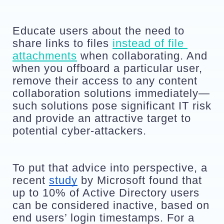
Educate users about the need to 
share links to files 
instead of file 
attachments
 when collaborating. And 
when you offboard a particular user, 
remove their access to any content 
collaboration solutions immediately—
such solutions pose significant IT risk 
and provide an attractive target to 
potential cyber-attackers. 
To put that advice into perspective, a 
recent 
study
 by Microsoft found that 
up to 10% of Active Directory users 
can be considered inactive, based on 
end users’ login timestamps. For a 