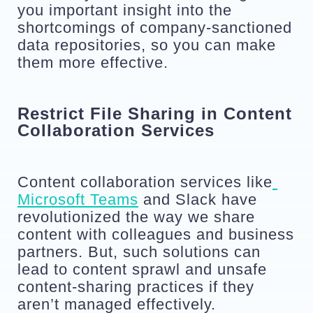
you important insight into the 
shortcomings of company-sanctioned 
data repositories, so you can make 
them more effective.
Restrict File Sharing in Content 
Collaboration Services
Content collaboration services like
Microsoft Teams
 and Slack have 
revolutionized the way we share 
content with colleagues and business 
partners. But, such solutions can 
lead to content sprawl and unsafe 
content-sharing practices if they 
aren’t managed effectively.