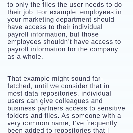
to only the files the user needs to do 
their job. For example, employees in 
your marketing department should 
have access to their individual 
payroll information, but those 
employees shouldn’t have access to 
payroll information for the company 
as a whole. 
That example might sound far-
fetched, until we consider that in 
most data repositories, individual 
users can give colleagues and 
business partners access to sensitive 
folders and files. As someone with a 
very common name, I’ve frequently 
been added to repositories that I 