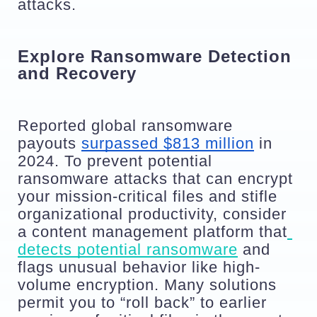
attacks.
Explore Ransomware Detection 
and Recovery
Reported global ransomware 
payouts 
surpassed $813 million
 in 
2024. To prevent potential 
ransomware attacks that can encrypt 
your mission-critical files and stifle 
organizational productivity, consider 
a content management platform that
detects potential ransomware
 and 
flags unusual behavior like high-
volume encryption. Many solutions 
permit you to “roll back” to earlier 