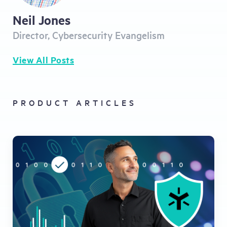
Neil Jones
Director, Cybersecurity Evangelism
View All Posts
PRODUCT ARTICLES