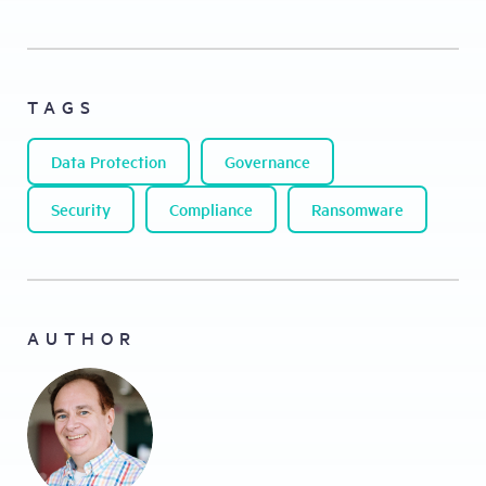
TAGS
Data Protection
Governance
Security
Compliance
Ransomware
AUTHOR