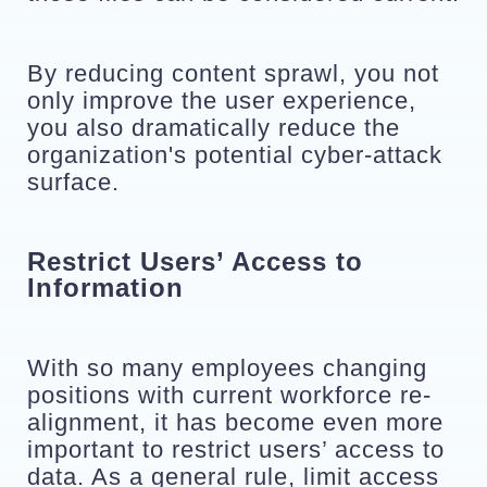
By reducing content sprawl, you not 
only improve the user experience, 
you also dramatically reduce the 
organization's potential cyber-attack 
surface. 
Restrict Users’ Access to 
Information
With so many employees changing 
positions with current workforce re-
alignment, it has become even more 
important to restrict users’ access to 
data. As a general rule, limit access 