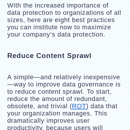
With the increased importance of 
data protection to organizations of all 
sizes, here are eight best practices 
you can institute now to maximize 
your company’s data protection.
Reduce Content Sprawl
A simple—and relatively inexpensive
—way to improve data governance is 
to reduce content sprawl. To start, 
reduce the amount of redundant, 
obsolete, and trivial (
ROT
) data that 
your organization manages. This 
dramatically improves user 
productivity, because users will 