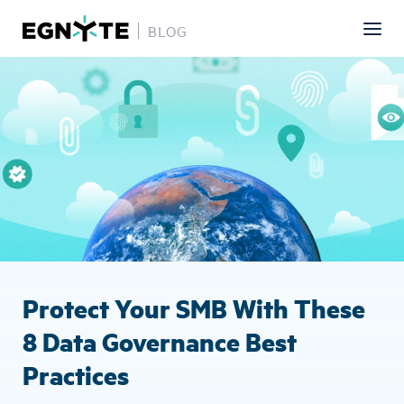
BLOG
Skip
Image
to
main
content
Protect Your SMB With These
8 Data Governance Best
Practices