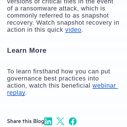
versions of critical files in the event 
of a ransomware attack, which is 
commonly referred to as snapshot 
recovery. Watch snapshot recovery in 
action in this quick 
video
. 
Learn More 
To learn firsthand how you can put 
governance best practices into 
action, watch this beneficial 
webinar 
replay
. 
Share this Blog