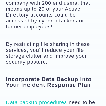
company with 200 end users, that 
means up to 20 of your Active 
Directory accounts could be 
accessed by cyber-attackers or 
former employees!
By restricting file sharing in these 
services, you’ll reduce your file 
storage clutter and improve your 
security posture.
Incorporate Data Backup into 
Your Incident Response Plan
Data backup procedures
 need to be 