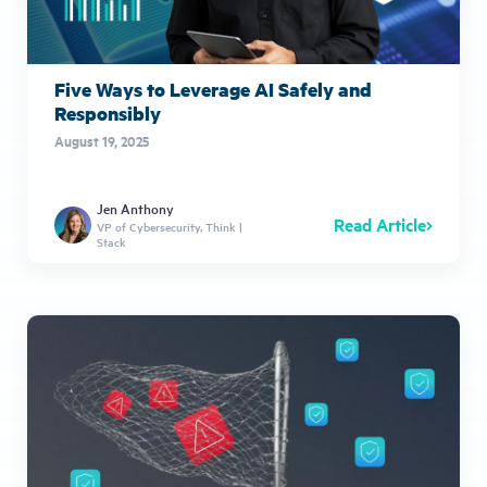
Five Ways to Leverage AI Safely and
Responsibly
August 19, 2025
Jen Anthony
Read Article
VP of Cybersecurity, Think |
Stack