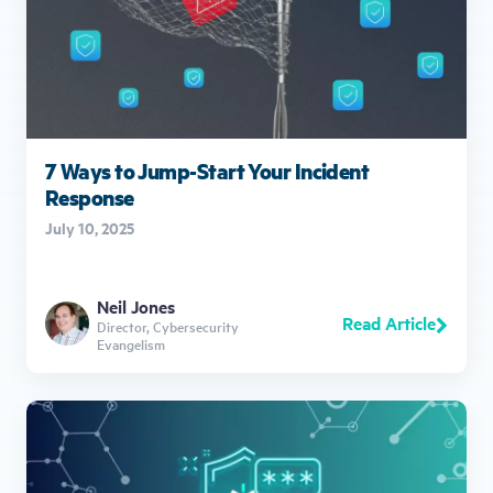
7 Ways to Jump-Start Your Incident
Response
July 10, 2025
Neil Jones
Read Article
Director, Cybersecurity
Evangelism