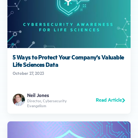
5 Ways to Protect Your Company’s Valuable
Life Sciences Data
October 27, 2023
Neil Jones
Read Article
Director, Cybersecurity
Evangelism