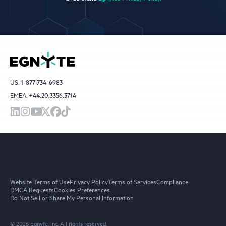
US:
1-877-734-6983
EMEA:
+44.20.3356.3714
Website Terms of Use
Privacy Policy
Terms of Services
Compliance
DMCA Requests
Cookies Preferences
Do Not Sell or Share My Personal Information
© 2026 Egnyte, Inc. All rights reserved.