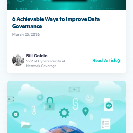
6 Achievable Ways to Improve Data
Governance
March 25, 2026
Bill Goldin
Read Article
SVP of Cybersecurity at
Network Coverage