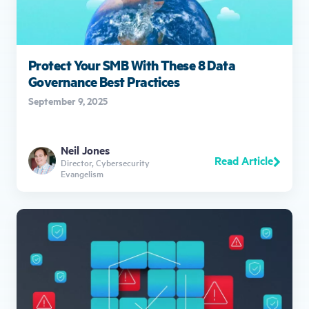
Protect Your SMB With These 8 Data
Governance Best Practices
September 9, 2025
Neil Jones
Read Article
Director, Cybersecurity
Evangelism