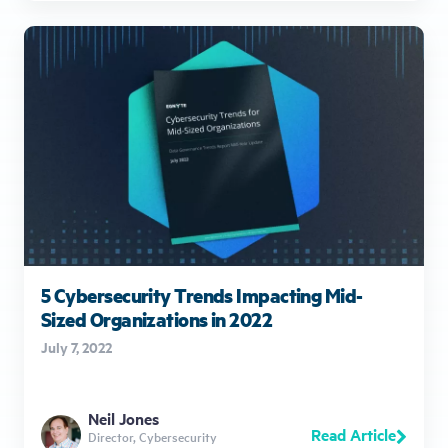
5 Cybersecurity Trends Impacting Mid-
Sized Organizations in 2022
July 7, 2022
Neil Jones
Read Article
Director, Cybersecurity