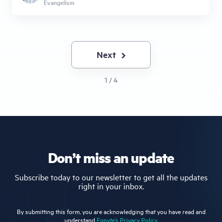
Evangelism
Next
Next
page
1 / 4
Don’t miss an update
Subscribe today to our newsletter to get all the updates
right in your inbox.
By submitting this form, you are acknowledging that you have read and
understand
Egnyte’s Privacy Policy.