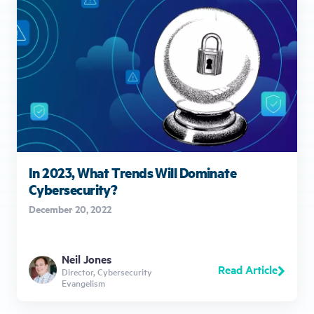
In 2023, What Trends Will Dominate
Cybersecurity?
December 20, 2022
Neil Jones
Read Article
Director, Cybersecurity
Evangelism