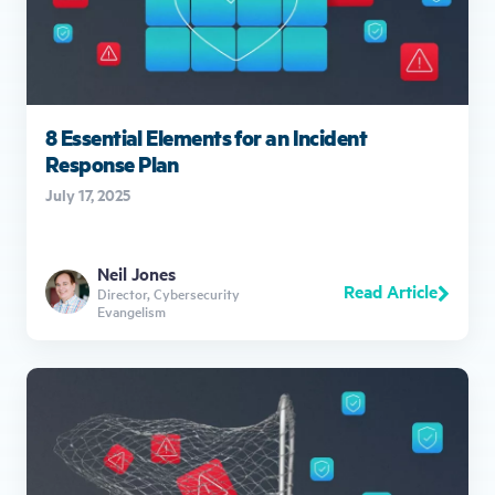
8 Essential Elements for an Incident
Response Plan
July 17, 2025
Neil Jones
Read Article
Director, Cybersecurity
Evangelism