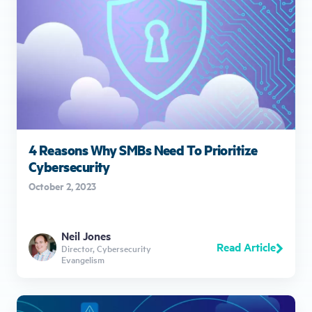
4 Reasons Why SMBs Need To Prioritize
Cybersecurity
October 2, 2023
Neil Jones
Read Article
Director, Cybersecurity
Evangelism