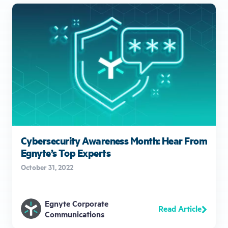
Cybersecurity Awareness Month: Hear From
Egnyte’s Top Experts
October 31, 2022
Egnyte Corporate
Read Article
Communications