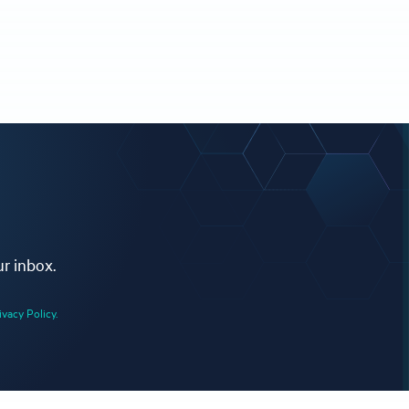
ur inbox.
ivacy Policy.