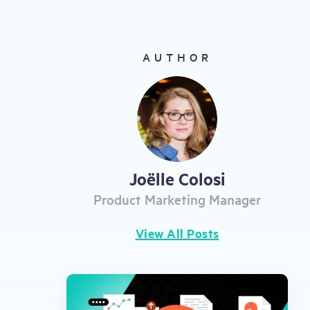
gestures.
AUTHOR
Joëlle Colosi
Product Marketing Manager
View All Posts