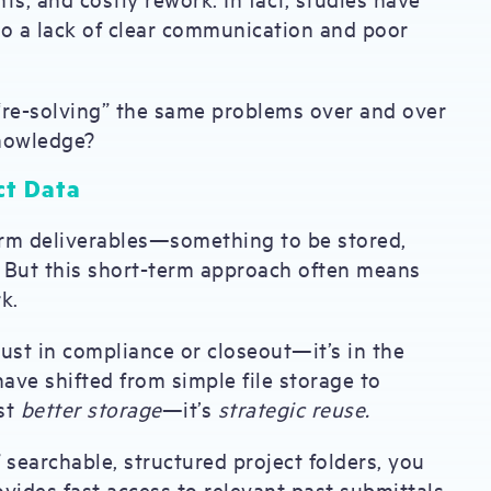
 to a lack of clear communication and poor
“re-solving” the same problems over and over
knowledge?
ct Data
term deliverables—something to be stored,
d. But this short-term approach often means
k.
just in compliance or closeout—it’s in the
have shifted from simple file storage to
ust
better storage
—it’s
strategic reuse.
f searchable, structured project folders, you
ovides fast access to relevant past submittals,