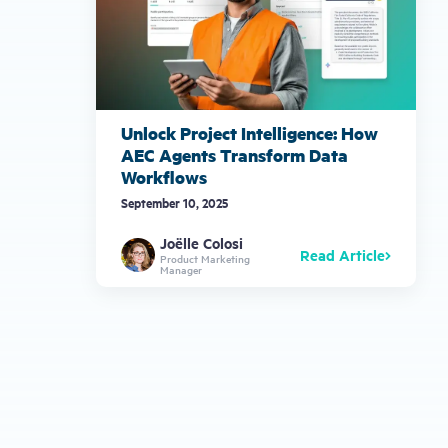
Unlock Project Intelligence: How
AEC Agents Transform Data
Workflows
September 10, 2025
Joëlle Colosi
Read Article
Product Marketing
Manager