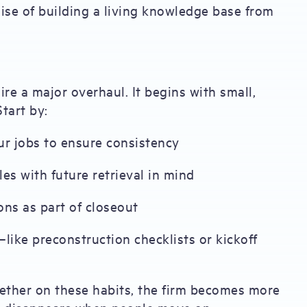
ise of building a living knowledge base from
re a major overhaul. It begins with small,
tart by:
ur jobs to ensure consistency
es with future retrieval in mind
ons as part of closeout
ike preconstruction checklists or kickoff
gether on these habits, the firm becomes more