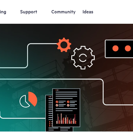
ing
Support
Community
Ideas