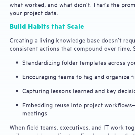
what worked, and what didn’t. That’s the prom
your project data.
Build Habits that Scale
Creating a living knowledge base doesn’t requi
consistent actions that compound over time. S
Standardizing folder templates across yo
Encouraging teams to tag and organize fil
Capturing lessons learned and key decisi
Embedding reuse into project workflows—l
meetings
When field teams, executives, and IT work to