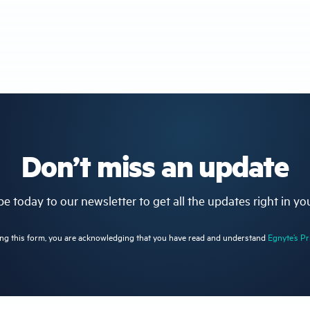
Don’t miss an update
e today to our newsletter to get all the updates right in yo
ng this form, you are acknowledging that you have read and understand
Egnyte’s Pr