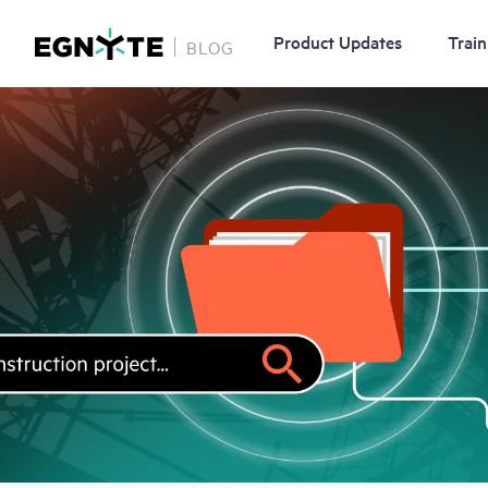
Product Updates
Train
BLOG
Skip
Image
to
main
content