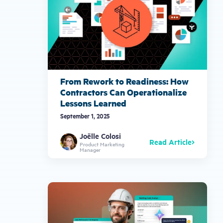
From Rework to Readiness: How
Contractors Can Operationalize
Lessons Learned
September 1, 2025
Joëlle Colosi
Read Article
Product Marketing
Manager