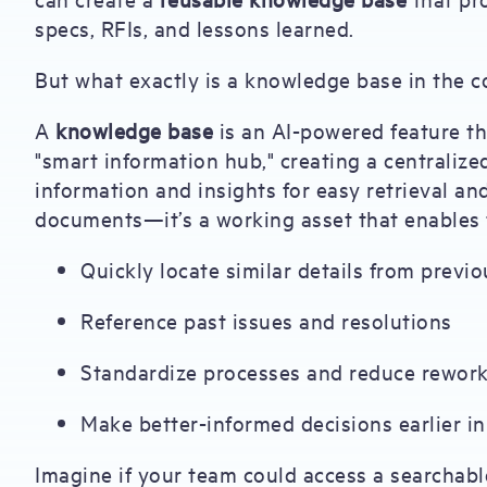
specs, RFIs, and lessons learned.
But what exactly is a knowledge base in the c
A
knowledge base
is an AI-powered feature tha
"smart information hub," creating a centralize
information and insights for easy retrieval and 
documents—it’s a working asset that enables 
Quickly locate similar details from previo
Reference past issues and resolutions
Standardize processes and reduce rewor
Make better-informed decisions earlier in 
Imagine if your team could access a searchabl