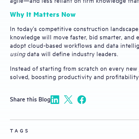
agile—and less reliant on firm knowledge tha
Why It Matters Now
In today’s competitive construction landscape,
knowledge will move faster, bid smarter, and 
adopt cloud-based workflows and data intelli
using
data will define industry leaders.
Instead of starting from scratch on every new
solved, boosting productivity and profitability
Share this Blog
TAGS