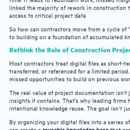
linked the majority of rework in construction
access to critical project data
So how can contractors move from a cycle of 
to building on a foundation of accumulated 
Rethink the Role of Construction Proje
Most contractors treat digital files as short-
transferred, or referenced for a limited perio
missed opportunities to build on previous wor
The real value of project documentation isn't 
insights it contains. That’s why leading firms 
intentional knowledge reuse. The goal isn’t j
By organizing your digital files into a series o
can create a
reusable knowledge base
that pr