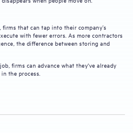
t disappears when people move on.
 firms that can tap into their company’s
execute with fewer errors. As more contractors
gence, the difference between storing and
 job, firms can advance what they've already
 in the process.