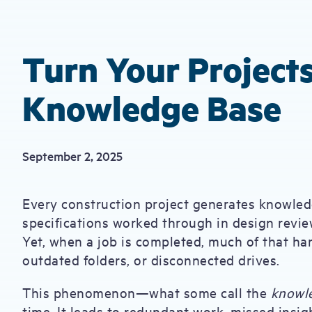
Turn Your Projects
Knowledge Base
September 2, 2025
Every construction project generates knowledg
specifications worked through in design review
Yet, when a job is completed, much of that h
outdated folders, or disconnected drives.
This phenomenon—what some call the
knowl
time. It leads to redundant work, missed insigh