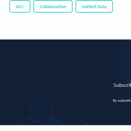
AEC
Collaboration
Unified Data
Subscrib
By submitti