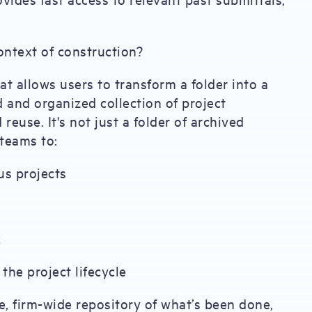
ontext of construction?
t allows users to transform a folder into a
d and organized collection of project
reuse. It's not just a folder of archived
teams to:
us projects
k
the project lifecycle
e, firm-wide repository of what’s been done,