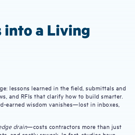
 into a Living
e: lessons learned in the field, submittals and
s, and RFIs that clarify how to build smarter.
ard-earned wisdom vanishes—lost in inboxes,
edge drain
—costs contractors more than just
ts, and costly rework. In fact, studies have