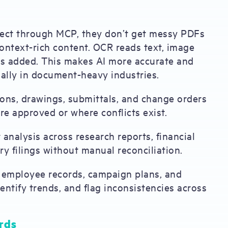
nect through MCP, they don’t get messy PDFs
context-rich content. OCR reads text, image
 is added. This makes AI more accurate and
ally in document-heavy industries.
tions, drawings, submittals, and change orders
re approved or where conflicts exist.
t analysis across research reports, financial
y filings without manual reconciliation.
s, employee records, campaign plans, and
ntify trends, and flag inconsistencies across
rds