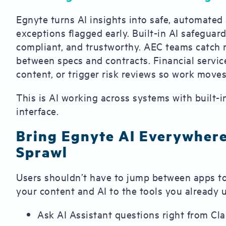
Egnyte turns AI insights into safe, automated 
exceptions flagged early. Built-in AI safegua
compliant, and trustworthy. AEC teams catch
between specs and contracts. Financial service
content, or trigger risk reviews so work moves
This is AI working across systems with built-i
interface.
Bring Egnyte AI Everywher
Sprawl
Users shouldn’t have to jump between apps t
your content and AI to the tools you already 
Ask AI Assistant questions right from C