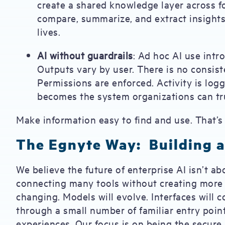
create a shared knowledge layer across f
compare, summarize, and extract insight
lives.
AI without guardrails
: Ad hoc AI use intro
Outputs vary by user. There is no consiste
Permissions are enforced. Activity is logg
becomes the system organizations can tru
Make information easy to find and use. That’
The Egnyte Way: Building a
We believe the future of enterprise AI isn’t ab
connecting many tools without creating more 
changing. Models will evolve. Interfaces will c
through a small number of familiar entry point
experiences. Our focus is on being the secure,