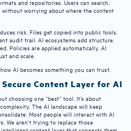
ormats and repositories. Users can search,
s without worrying about where the content
duces risk. Files get copied into public tools.
nt audit trail. AI ecosystems add structure.
ed. Policies are applied automatically. AI
st and scale.
s how AI becomes something you can trust.
 Secure Content Layer for AI
out choosing one “best” tool. It’s about
complexity. The AI landscape will keep
onsolidate. Most people will interact with AI
s. We aren’t trying to replace those
 intelligent content layer that connects them.