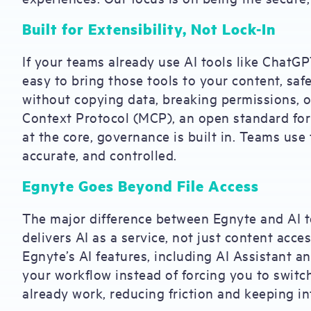
Built for Extensibility, Not Lock-In
If your teams already use AI tools like ChatG
easy to bring those tools to your content, safe
without copying data, breaking permissions, o
Context Protocol (MCP), an open standard for 
at the core, governance is built in. Teams use 
accurate, and controlled.
Egnyte Goes Beyond File Access
The major difference between Egnyte and AI t
delivers AI as a service, not just content acc
Egnyte’s AI features, including AI Assistant a
your workflow instead of forcing you to switc
already work, reducing friction and keeping in