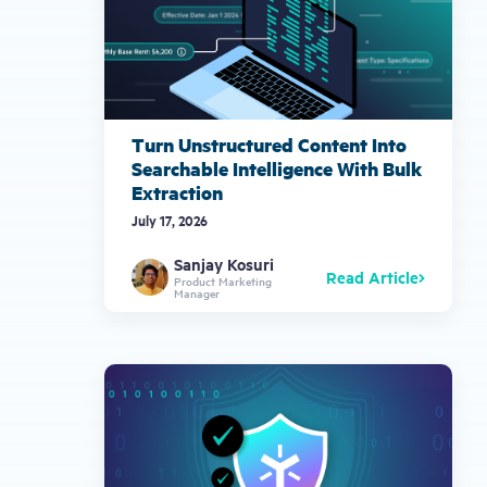
Turn Unstructured Content Into
Searchable Intelligence With Bulk
Extraction
July 17, 2026
Sanjay Kosuri
Read Article
Product Marketing
Manager