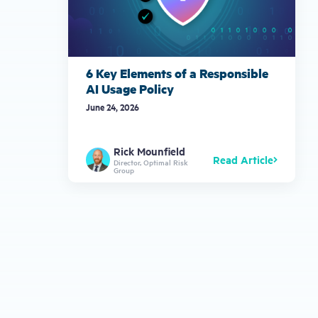
6 Key Elements of a Responsible
AI Usage Policy
June 24, 2026
Rick Mounfield
Read Article
Director, Optimal Risk
Group