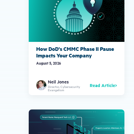
How DoD's CMMC Phase II Pause
Impacts Your Company
August 5, 2026
Neil Jones
Read Article
Director, Cybersecurity
Evangelism