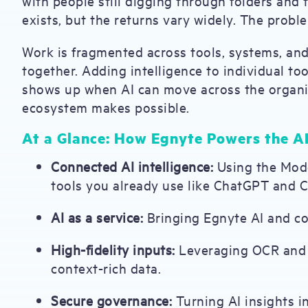
with people still digging through folders and 
exists, but the returns vary widely. The problem
Work is fragmented across tools, systems, an
together. Adding intelligence to individual too
shows up when AI can move across the organiza
ecosystem makes possible.
At a Glance: How Egnyte Powers the A
Connected AI intelligence:
Using the Mode
tools you already use like ChatGPT and C
AI as a service:
Bringing Egnyte AI and con
High-fidelity inputs:
Leveraging OCR and m
context-rich data.
Secure governance:
Turning AI insights i