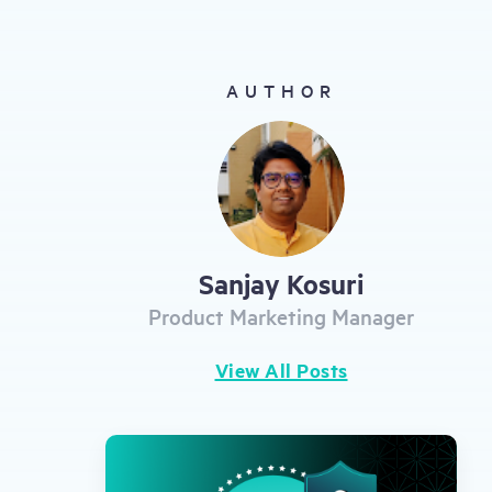
gestures.
AUTHOR
Sanjay Kosuri
Product Marketing Manager
View All Posts