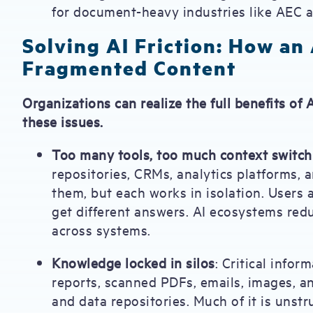
for document-heavy industries like AEC a
Solving AI Friction: How an
Fragmented Content
Organizations can realize the full benefits of
these issues.
Too many tools, too much context switch
repositories, CRMs, analytics platforms, a
them, but each works in isolation. Users 
get different answers. AI ecosystems redu
across systems.
Knowledge locked in silos
: Critical infor
reports, scanned PDFs, emails, images, a
and data repositories. Much of it is uns