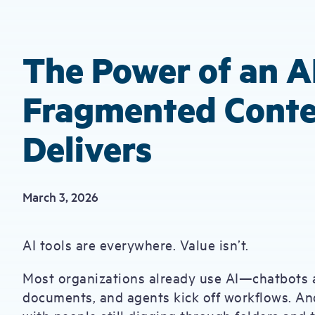
The Power of an A
Fragmented Conte
Delivers
March 3, 2026
AI tools are everywhere. Value isn’t.
Most organizations already use AI—chatbots 
documents, and agents kick off workflows. And