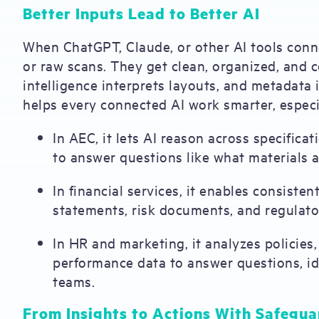
Better Inputs Lead to Better AI
When ChatGPT, Claude, or other AI tools con
or raw scans. They get clean, organized, and 
intelligence interprets layouts, and metadata
helps every connected AI work smarter, especi
In AEC, it lets AI reason across specifica
to answer questions like what materials a
In financial services, it enables consisten
statements, risk documents, and regulator
In HR and marketing, it analyzes policie
performance data to answer questions, ide
teams.
From Insights to Actions With Safegua