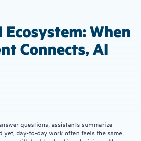
I Ecosystem: When
nt Connects, AI
answer questions, assistants summarize
 yet, day-to-day work often feels the same,