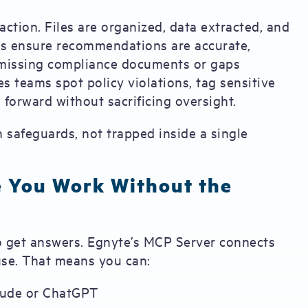
action. Files are organized, data extracted, and
rds ensure recommendations are accurate,
 missing compliance documents or gaps
s teams spot policy violations, tag sensitive
 forward without sacrificing oversight.
n safeguards, not trapped inside a single
e You Work Without the
o get answers. Egnyte’s MCP Server connects
use. That means you can:
laude or ChatGPT