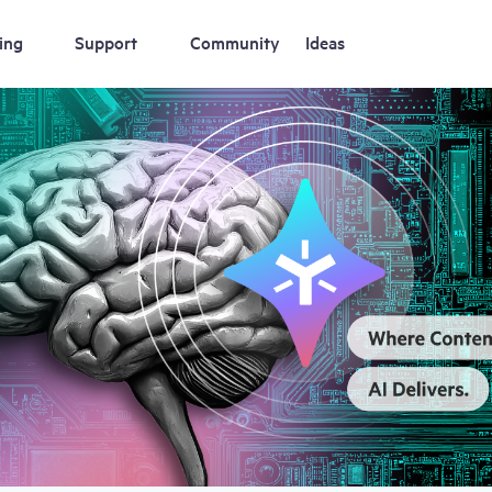
ing
Support
Community
Ideas