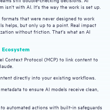
teams still double-checking decisions. AI
 isn't with AI. It's the way the work is set up.
d formats that were never designed to work
ls helps, but only up to a point. Real impact
tion without friction. That’s what an AI
I Ecosystem
l Context Protocol (MCP) to link content to
laude.
tent directly into your existing workflows.
etadata to ensure AI models receive clean,
nto automated actions with built-in safeguards