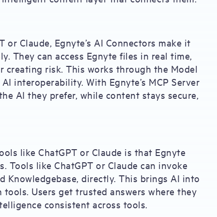
PT or Claude, Egnyte’s AI Connectors make it
ly. They can access Egnyte files in real time,
r creating risk. This works through the Model
AI interoperability. With Egnyte’s MCP Server
the AI they prefer, while content stays secure,
ools like ChatGPT or Claude is that Egnyte
ess. Tools like ChatGPT or Claude can invoke
nd Knowledgebase, directly. This brings AI into
h tools. Users get trusted answers where they
telligence consistent across tools.