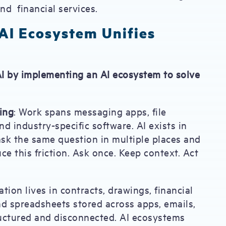
nd financial services.
 AI Ecosystem Unifies
 AI by implementing an AI ecosystem to solve
ing
: Work spans messaging apps, file
nd industry-specific software. AI exists in
ask the same question in multiple places and
ce this friction. Ask once. Keep context. Act
mation lives in contracts, drawings, financial
nd spreadsheets stored across apps, emails,
tructured and disconnected. AI ecosystems