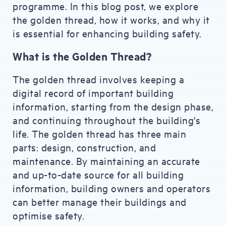
programme. In this blog post, we explore
the golden thread, how it works, and why it
is essential for enhancing building safety.
What is the Golden Thread?
The golden thread involves keeping a
digital record of important building
information, starting from the design phase,
and continuing throughout the building's
life. The golden thread has three main
parts: design, construction, and
maintenance. By maintaining an accurate
and up-to-date source for all building
information, building owners and operators
can better manage their buildings and
optimise safety.