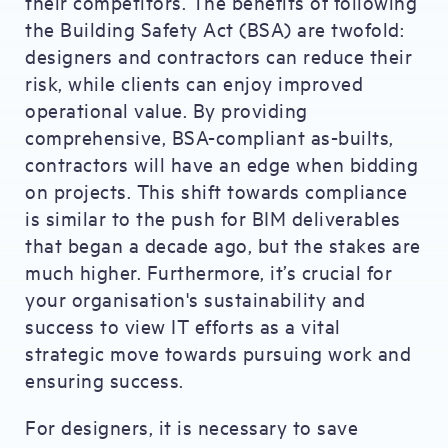
their competitors. The benefits of following
the Building Safety Act (BSA) are twofold:
designers and contractors can reduce their
risk, while clients can enjoy improved
operational value. By providing
comprehensive, BSA-compliant as-builts,
contractors will have an edge when bidding
on projects. This shift towards compliance
is similar to the push for BIM deliverables
that began a decade ago, but the stakes are
much higher. Furthermore, it’s crucial for
your organisation's sustainability and
success to view IT efforts as a vital
strategic move towards pursuing work and
ensuring success.
For designers, it is necessary to save