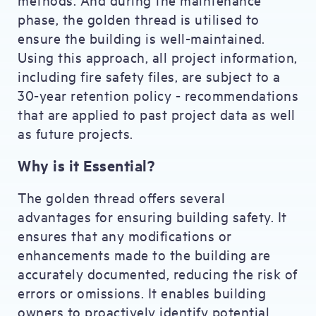
phase, the golden thread is utilised to
ensure the building is well-maintained.
Using this approach, all project information,
including fire safety files, are subject to a
30-year retention policy - recommendations
that are applied to past project data as well
as future projects.
Why is it Essential?
The golden thread offers several
advantages for ensuring building safety. It
ensures that any modifications or
enhancements made to the building are
accurately documented, reducing the risk of
errors or omissions. It enables building
owners to proactively identify potential