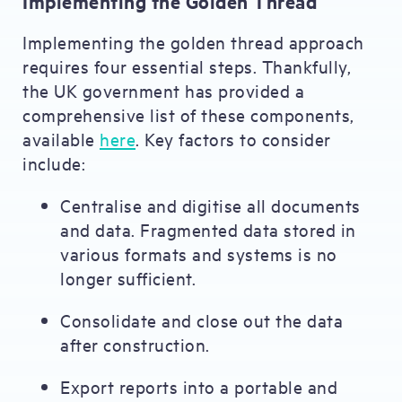
Implementing the Golden Thread
Implementing the golden thread approach
requires four essential steps. Thankfully,
the UK government has provided a
comprehensive list of these components,
available
here
. Key factors to consider
include:
Centralise and digitise all documents
and data. Fragmented data stored in
various formats and systems is no
longer sufficient.
Consolidate and close out the data
after construction.
Export reports into a portable and