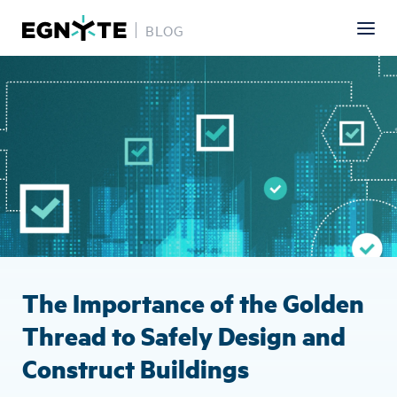
BLOG
Skip
Image
to
main
content
The Importance of the Golden
Thread to Safely Design and
Construct Buildings