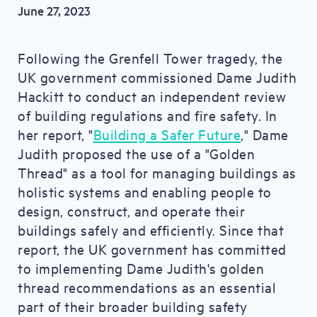
June 27, 2023
Following the Grenfell Tower tragedy, the
UK government commissioned Dame Judith
Hackitt to conduct an independent review
of building regulations and fire safety. In
her report, "
Building a Safer Future
," Dame
Judith proposed the use of a "Golden
Thread" as a tool for managing buildings as
holistic systems and enabling people to
design, construct, and operate their
buildings safely and efficiently. Since that
report, the UK government has committed
to implementing Dame Judith's golden
thread recommendations as an essential
part of their broader building safety