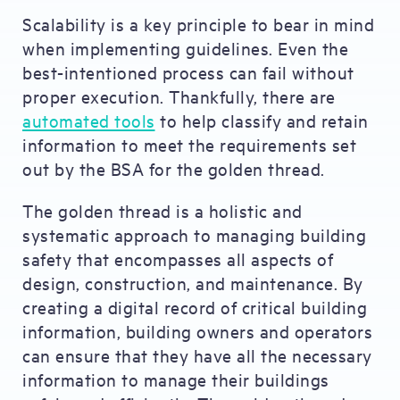
Scalability is a key principle to bear in mind
when implementing guidelines. Even the
best-intentioned process can fail without
proper execution. Thankfully, there are
automated tools
to help classify and retain
information to meet the requirements set
out by the BSA for the golden thread.
The golden thread is a holistic and
systematic approach to managing building
safety that encompasses all aspects of
design, construction, and maintenance. By
creating a digital record of critical building
information, building owners and operators
can ensure that they have all the necessary
information to manage their buildings