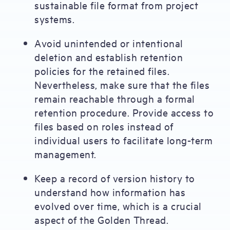
sustainable file format from project
systems.
Avoid unintended or intentional
deletion and establish retention
policies for the retained files.
Nevertheless, make sure that the files
remain reachable through a formal
retention procedure. Provide access to
files based on roles instead of
individual users to facilitate long-term
management.
Keep a record of version history to
understand how information has
evolved over time, which is a crucial
aspect of the Golden Thread.