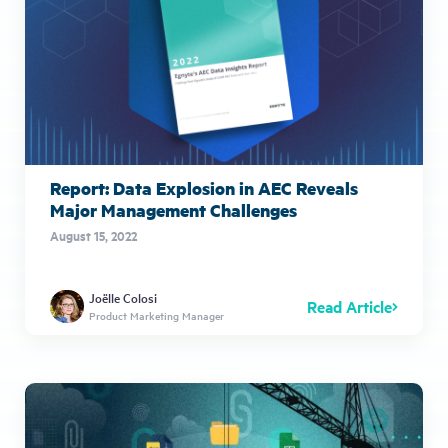
Report: Data Explosion in AEC Reveals
Major Management Challenges
August 15, 2022
Joëlle Colosi
Read Article
Product Marketing Manager