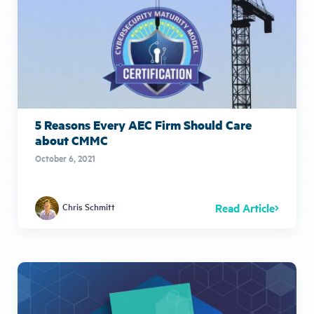
5 Reasons Every AEC Firm Should Care
about CMMC
October 6, 2021
Read Article
Chris Schmitt