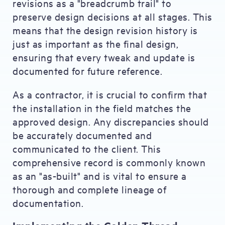
revisions as a "breadcrumb trail" to
preserve design decisions at all stages. This
means that the design revision history is
just as important as the final design,
ensuring that every tweak and update is
documented for future reference.
As a contractor, it is crucial to confirm that
the installation in the field matches the
approved design. Any discrepancies should
be accurately documented and
communicated to the client. This
comprehensive record is commonly known
as an "as-built" and is vital to ensure a
thorough and complete lineage of
documentation.