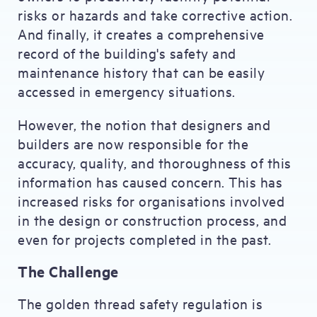
risks or hazards and take corrective action.
And finally, it creates a comprehensive
record of the building's safety and
maintenance history that can be easily
accessed in emergency situations.
However, the notion that designers and
builders are now responsible for the
accuracy, quality, and thoroughness of this
information has caused concern. This has
increased risks for organisations involved
in the design or construction process, and
even for projects completed in the past.
The Challenge
The golden thread safety regulation is