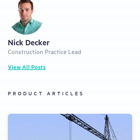
Nick Decker
Construction Practice Lead
View All Posts
PRODUCT ARTICLES