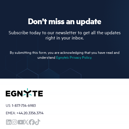
Don’t miss an update
Subscribe today to our newsletter to get all the updates
right in your inbox.
By submitting this form, you are acknowledging that you have read and
understand
Egnyte’s Privacy Policy.
US:
1-877-734-6983
EMEA:
+44.20.3356.3714