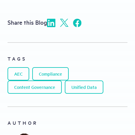
Share this Blog
TAGS
AEC
Compliance
Content Governance
Unified Data
AUTHOR