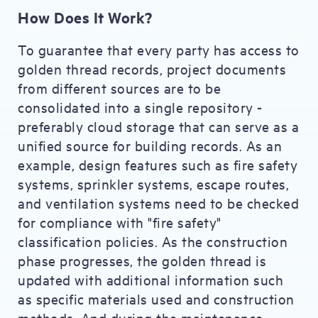
How Does It Work?
To guarantee that every party has access to
golden thread records, project documents
from different sources are to be
consolidated into a single repository -
preferably cloud storage that can serve as a
unified source for building records. As an
example, design features such as fire safety
systems, sprinkler systems, escape routes,
and ventilation systems need to be checked
for compliance with "fire safety"
classification policies. As the construction
phase progresses, the golden thread is
updated with additional information such
as specific materials used and construction
methods. And during the maintenance