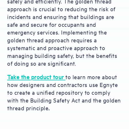
safely and efficiently. The golden thread
approach is crucial to reducing the risk of
incidents and ensuring that buildings are
safe and secure for occupants and
emergency services. Implementing the
golden thread approach requires a
systematic and proactive approach to
managing building safety, but the benefits
of doing so are significant.
Take the product tour
to learn more about
how designers and contractors use Egnyte
to create a unified repository to comply
with the Building Safety Act and the golden
thread principle
.