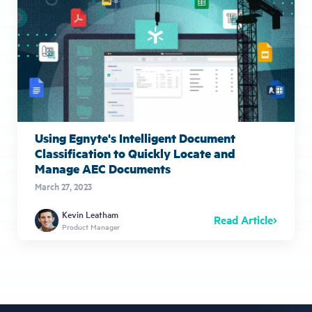
Using Egnyte's Intelligent Document
Classification to Quickly Locate and
Manage AEC Documents
March 27, 2023
Kevin Leatham
Read Article
Product Manager