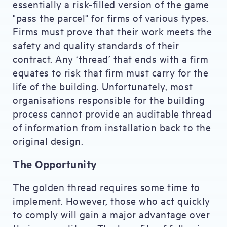
essentially a risk-filled version of the game
"pass the parcel" for firms of various types.
Firms must prove that their work meets the
safety and quality standards of their
contract. Any ‘thread’ that ends with a firm
equates to risk that firm must carry for the
life of the building. Unfortunately, most
organisations responsible for the building
process cannot provide an auditable thread
of information from installation back to the
original design.
The Opportunity
The golden thread requires some time to
implement. However, those who act quickly
to comply will gain a major advantage over