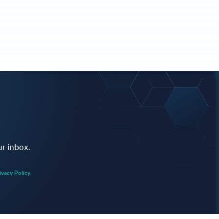
ur inbox.
ivacy Policy.