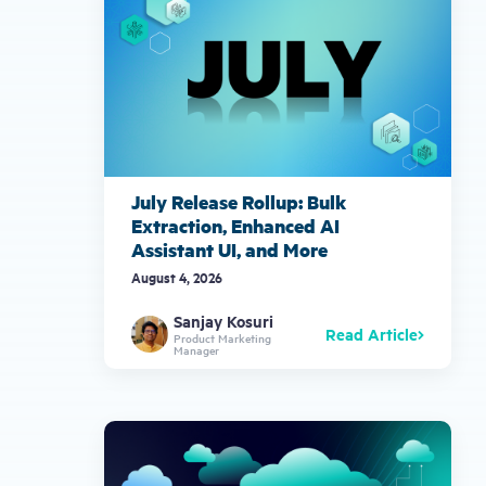
July Release Rollup: Bulk
Extraction, Enhanced AI
Assistant UI, and More
August 4, 2026
Sanjay Kosuri
Read Article
Product Marketing
Manager