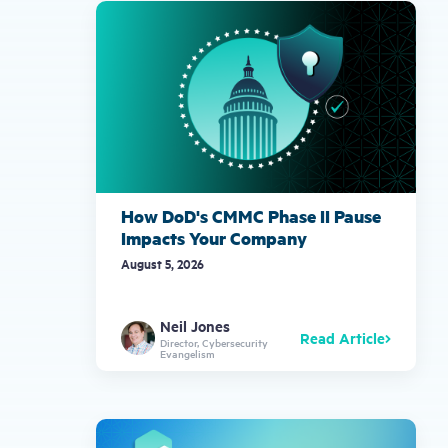
gestures.
How DoD's CMMC Phase II Pause
Impacts Your Company
August 5, 2026
Neil Jones
Read Article
Director, Cybersecurity
Evangelism