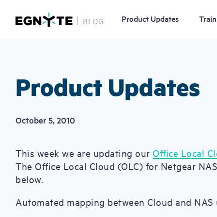
Product Updates
Train
BLOG
Skip
to
main
content
Product Updates
October 5, 2010
This week we are updating our
Office Local C
The Office Local Cloud (OLC) for Netgear NA
below.
Automated mapping between Cloud and NAS 