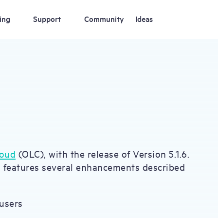
ing
Support
Community
Ideas
loud
(OLC), with the release of Version 5.1.6.
S features several enhancements described
users