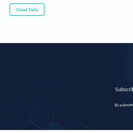
Cloud Data
Subscrib
By submitti