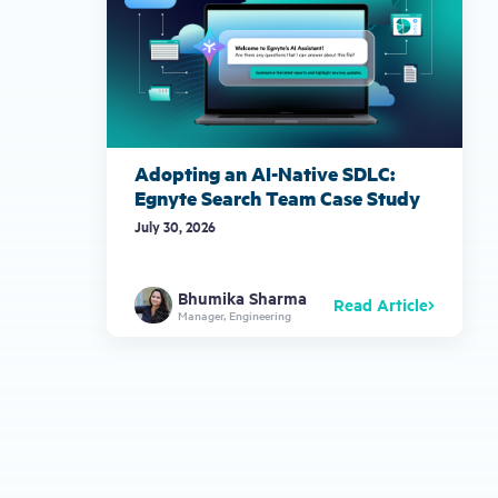
Adopting an AI-Native SDLC:
Egnyte Search Team Case Study
July 30, 2026
Bhumika Sharma
Read Article
Manager, Engineering