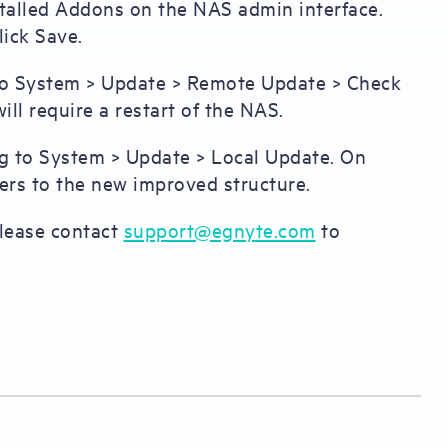
stalled Addons on the NAS admin interface.
ick Save.
 to System > Update > Remote Update > Check
ill require a restart of the NAS.
ng to System > Update > Local Update. On
ders to the new improved structure.
 please contact
support@egnyte.com
to