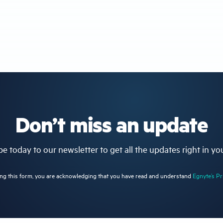
Don’t miss an update
e today to our newsletter to get all the updates right in yo
ng this form, you are acknowledging that you have read and understand
Egnyte’s Pr