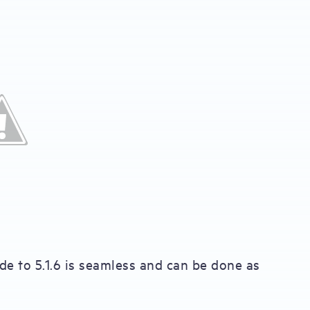
ade to 5.1.6 is seamless and can be done as