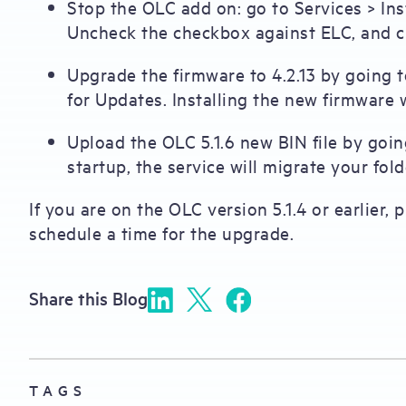
Stop the OLC add on: go to Services > In
Uncheck the checkbox against ELC, and cl
Upgrade the firmware to 4.2.13 by going
for Updates. Installing the new firmware w
Upload the OLC 5.1.6 new BIN file by goi
startup, the service will migrate your fol
If you are on the OLC version 5.1.4 or earlier,
schedule a time for the upgrade.
Share this Blog
TAGS