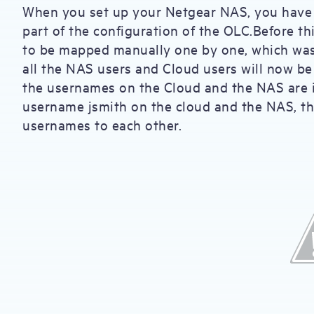
When you set up your Netgear NAS, you have t
part of the configuration of the OLC.Before t
to be mapped manually one by one, which was 
all the NAS users and Cloud users will now b
the usernames on the Cloud and the NAS are i
username jsmith on the cloud and the NAS, th
usernames to each other.