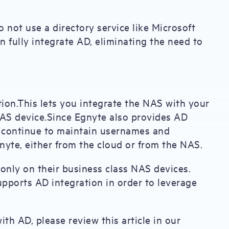
o not use a directory service like Microsoft
n fully integrate AD, eliminating the need to
ion.This lets you integrate the NAS with your
NAS device.Since Egnyte also provides AD
an continue to maintain usernames and
nyte, either from the cloud or from the NAS.
only on their business class NAS devices.
pports AD integration in order to leverage
th AD, please review this article in our