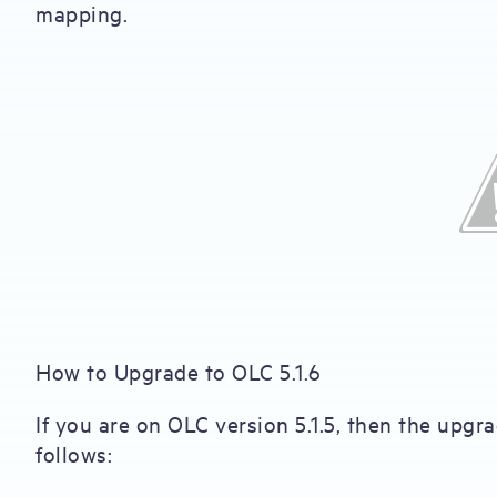
mapping.
How to Upgrade to OLC 5.1.6
If you are on OLC version 5.1.5, then the upgr
follows: