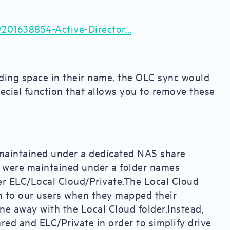
s/201638854-Active-Director…
leading space in their name, the OLC sync would
pecial function that allows you to remove these
 maintained under a dedicated NAS share
s were maintained under a folder names
er ELC/Local Cloud/Private.The Local Cloud
n to our users when they mapped their
ne away with the Local Cloud folder.Instead,
red and ELC/Private in order to simplify drive