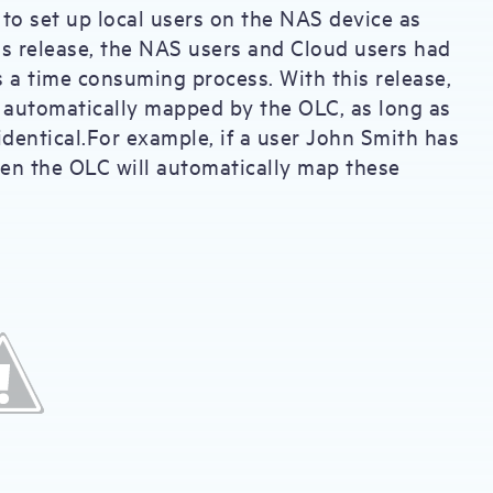
o set up local users on the NAS device as
his release, the NAS users and Cloud users had
a time consuming process. With this release,
e automatically mapped by the OLC, as long as
dentical.For example, if a user John Smith has
en the OLC will automatically map these