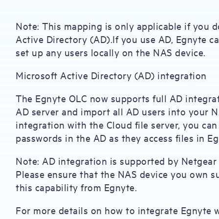
Note: This mapping is only applicable if you d
Active Directory (AD).If you use AD, Egnyte ca
set up any users locally on the NAS device.
Microsoft Active Directory (AD) integration
The Egnyte OLC now supports full AD integrat
AD server and import all AD users into your 
integration with the Cloud file server, you c
passwords in the AD as they access files in Eg
Note: AD integration is supported by Netgear 
Please ensure that the NAS device you own su
this capability from Egnyte.
For more details on how to integrate Egnyte wi