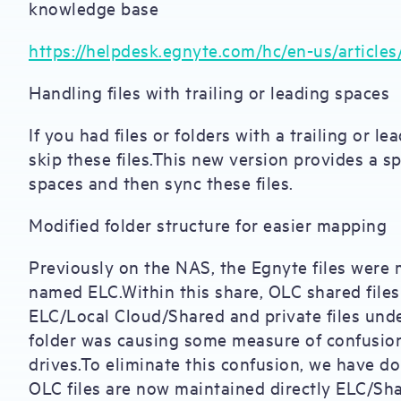
knowledge base
https://helpdesk.egnyte.com/hc/en-us/article
Handling files with trailing or leading spaces
If you had files or folders with a trailing or 
skip these files.This new version provides a s
spaces and then sync these files.
Modified folder structure for easier mapping
Previously on the NAS, the Egnyte files were
named ELC.Within this share, OLC shared file
ELC/Local Cloud/Shared and private files und
folder was causing some measure of confusio
drives.To eliminate this confusion, we have do
OLC files are now maintained directly ELC/Sha