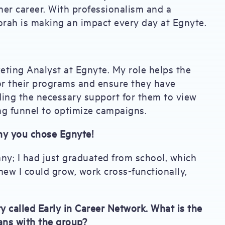
er career. With professionalism and a
ah is making an impact every day at Egnyte.
eting Analyst at Egnyte. My role helps the
r their programs and ensure they have
viding the necessary support for them to view
ng funnel to optimize campaigns.
hy you chose Egnyte!
any; I had just graduated from school, which
new I could grow, work cross-functionally,
called Early in Career Network. What is the
ans with the group?