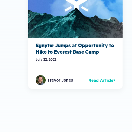
Egnyter Jumps at Opportunity to
Hike to Everest Base Camp
July 22, 2022
Trevor Jones
Read Article