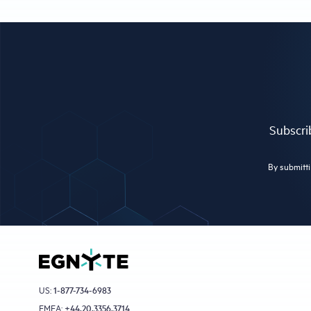
Subscrib
By submitti
US:
1-877-734-6983
EMEA:
+44.20.3356.3714