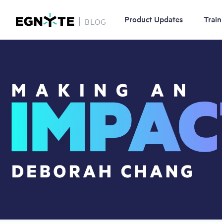
Product Updates
Train
BLOG
Skip
Image
to
main
content