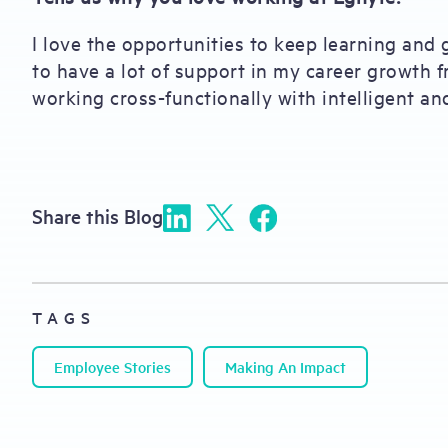
I love the opportunities to keep learning and 
to have a lot of support in my career growth f
working cross-functionally with intelligent an
Share this Blog
TAGS
Employee Stories
Making An Impact