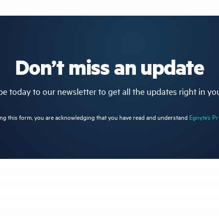
Don’t miss an update
e today to our newsletter to get all the updates right in yo
ng this form, you are acknowledging that you have read and understand
Egnyte’s Pr