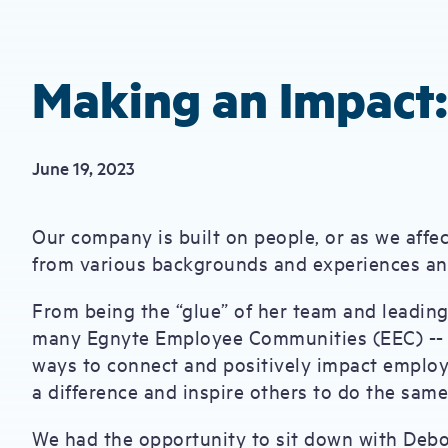
Making an Impact
June 19, 2023
Our company is built on people, or as we affe
from various backgrounds and experiences and
From being the “glue” of her team and leading
many Egnyte Employee Communities (EEC) --
ways to connect and positively impact employe
a difference and inspire others to do the sam
We had the opportunity to sit down with Debo