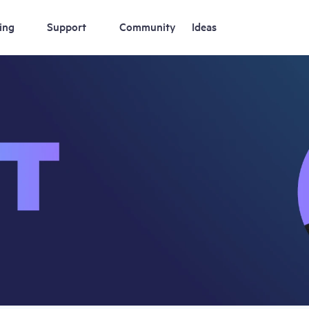
ing
Support
Community
Ideas