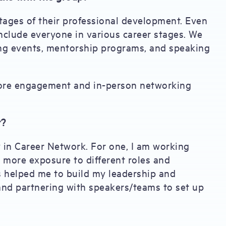
tages of their professional development. Even
include everyone in various career stages. We
g events, mentorship programs, and speaking
 more engagement and in-person networking
r?
y in Career Network. For one, I am working
 more exposure to different roles and
 helped me to build my leadership and
and partnering with speakers/teams to set up