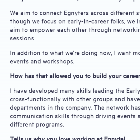
We aim to connect Egnyters across different s
though we focus on early-in-career folks, we 
aim to empower each other through networkin
sessions.
In addition to what we're doing now, I want
events and workshops.
How has that allowed you to build your caree
I have developed many skills leading the Earl
cross-functionally with other groups and have
departments in the company. The network has
communication skills through driving events 
different programs.
Tells us why you love working at Egnyte!