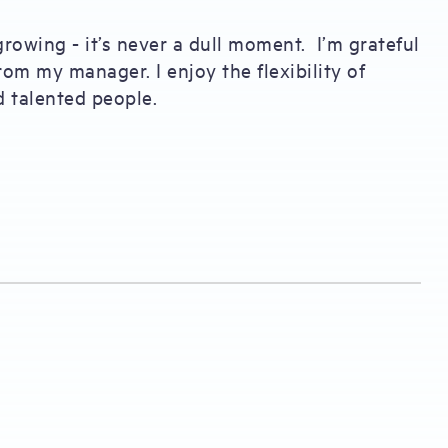
growing - it’s never a dull moment. I’m grateful
rom my manager. I enjoy the flexibility of
d talented people.