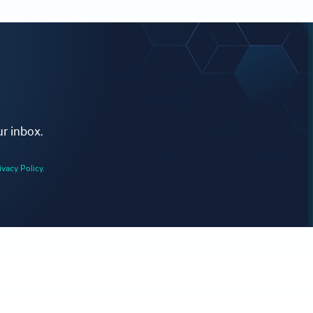
ur inbox.
ivacy Policy.