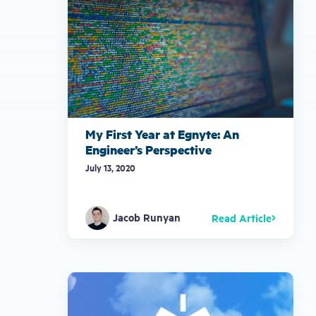
My First Year at Egnyte: An
Engineer’s Perspective
July 13, 2020
Jacob Runyan
Read Article