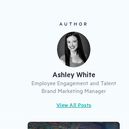
gestures.
AUTHOR
Ashley White
Employee Engagement and Talent
Brand Marketing Manager
View All Posts