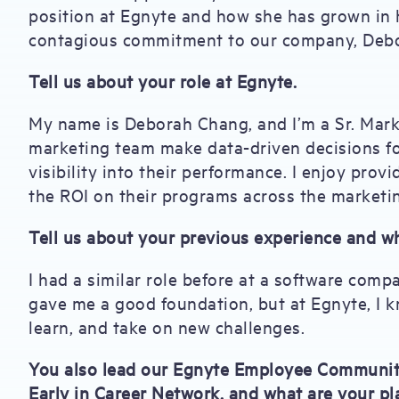
position at Egnyte and how she has grown in h
contagious commitment to our company, Debor
Tell us about your role at Egnyte.
My name is Deborah Chang, and I’m a Sr. Mark
marketing team make data-driven decisions fo
visibility into their performance. I enjoy pro
the ROI on their programs across the marketi
Tell us about your previous experience and w
I had a similar role before at a software comp
gave me a good foundation, but at Egnyte, I k
learn, and take on new challenges.
You also lead our Egnyte Employee Community 
Early in Career Network, and what are your pl