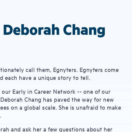
: Deborah Chang
ctionately call them, Egnyters. Egnyters come
 each have a unique story to tell.
 our Early in Career Network -- one of our
 Deborah Chang has paved the way for new
es on a global scale. She is unafraid to make
e.
rah and ask her a few questions about her