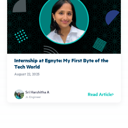
Internship at Egnyte: My First Byte of the
Tech World
August 22, 2025
Sri Harshitha A
Read Article
Jr. Engineer