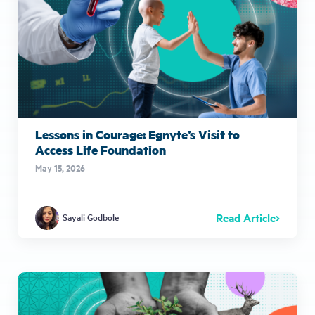
Lessons in Courage: Egnyte’s Visit to
Access Life Foundation
May 15, 2026
Read Article
Sayali Godbole