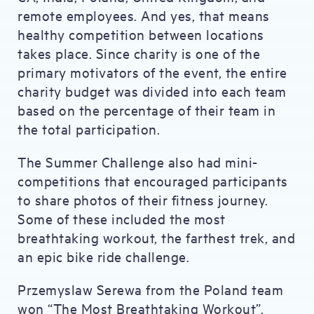
remote employees. And yes, that means
healthy competition between locations
takes place. Since charity is one of the
primary motivators of the event, the entire
charity budget was divided into each team
based on the percentage of their team in
the total participation.
The Summer Challenge also had mini-
competitions that encouraged participants
to share photos of their fitness journey.
Some of these included the most
breathtaking workout, the farthest trek, and
an epic bike ride challenge.
Przemyslaw Serewa from the Poland team
won “The Most Breathtaking Workout”.