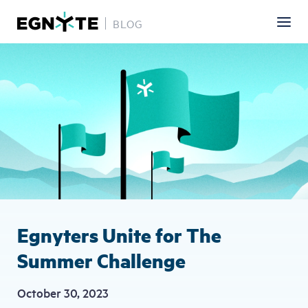
BLOG
Skip
Image
to
main
content
Egnyters Unite for The
Summer Challenge
October 30, 2023