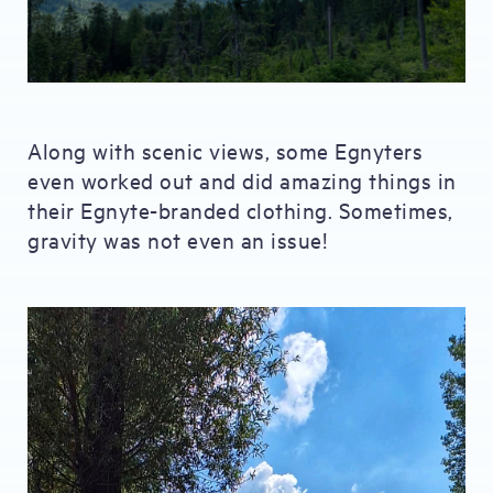
Along with scenic views, some Egnyters
even worked out and did amazing things in
their Egnyte-branded clothing. Sometimes,
gravity was not even an issue!