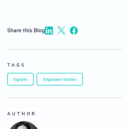
Share this Blog
TAGS
Egnyte
Employee Stories
AUTHOR