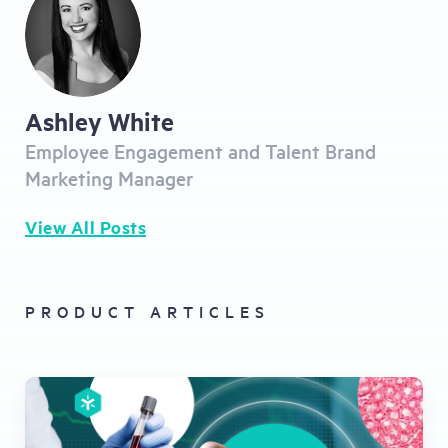
Ashley White
Employee Engagement and Talent Brand
Marketing Manager
View All Posts
PRODUCT ARTICLES