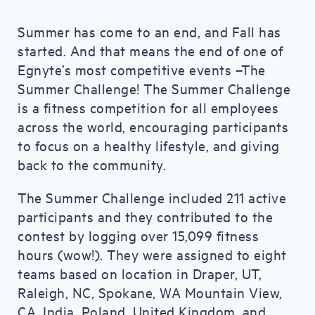
Summer has come to an end, and Fall has
started. And that means the end of one of
Egnyte’s most competitive events –The
Summer Challenge! The Summer Challenge
is a fitness competition for all employees
across the world, encouraging participants
to focus on a healthy lifestyle, and giving
back to the community.
The Summer Challenge included 211 active
participants and they contributed to the
contest by logging over 15,099 fitness
hours (wow!). They were assigned to eight
teams based on location in Draper, UT,
Raleigh, NC, Spokane, WA Mountain View,
CA, India, Poland, United Kingdom, and