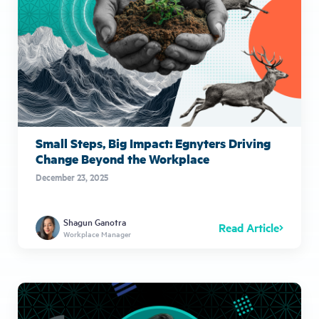
Small Steps, Big Impact: Egnyters Driving
Change Beyond the Workplace
December 23, 2025
Shagun Ganotra
Read Article
Workplace Manager