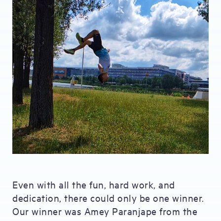
Even with all the fun, hard work, and
dedication, there could only be one winner.
Our winner was Amey Paranjape from the