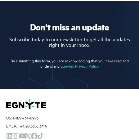
Don’t miss an update
Subscribe today to our newsletter to get all the updates
right in your inbox.
By submitting this form, you are acknowledging that you have read and
understand
Egnyte’s Privacy Policy.
US:
1-877-734-6983
EMEA:
+44.20.3356.3714