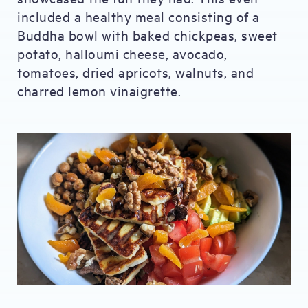
included a healthy meal consisting of a
Buddha bowl with baked chickpeas, sweet
potato, halloumi cheese, avocado,
tomatoes, dried apricots, walnuts, and
charred lemon vinaigrette.