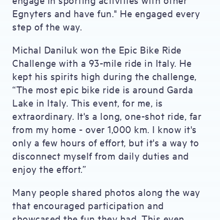
Egnyters and have fun." He engaged every
step of the way.
Michal Daniluk won the Epic Bike Ride
Challenge with a 93-mile ride in Italy. He
kept his spirits high during the challenge,
“The most epic bike ride is around Garda
Lake in Italy. This event, for me, is
extraordinary. It's a long, one-shot ride, far
from my home - over 1,000 km. I know it's
only a few hours of effort, but it's a way to
disconnect myself from daily duties and
enjoy the effort.”
Many people shared photos along the way
that encouraged participation and
showcased the fun they had. This even