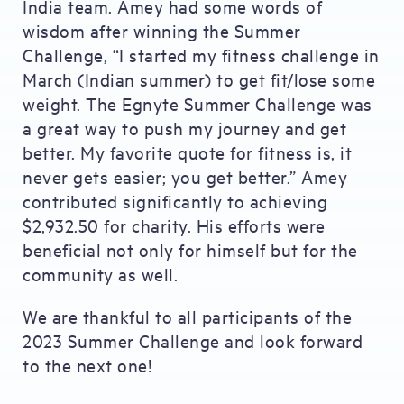
India team. Amey had some words of
wisdom after winning the Summer
Challenge, “I started my fitness challenge in
March (Indian summer) to get fit/lose some
weight. The Egnyte Summer Challenge was
a great way to push my journey and get
better. My favorite quote for fitness is, it
never gets easier; you get better.” Amey
contributed significantly to achieving
$2,932.50 for charity. His efforts were
beneficial not only for himself but for the
community as well.
We are thankful to all participants of the
2023 Summer Challenge and look forward
to the next one!