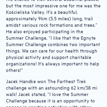
but the most impressive one for me was the
Kościeliska Valley. It’s a beautiful,
approximately 9km (5.5 miles) long, trail
amidst various rock formations and trees.”
He also enjoyed participating in the
Summer Challenge, “I like that the Egnyte
Summer Challenge combines two important
things. We can care for our health through
physical activity and support charitable
organizations! It’s always important to help
others!”
Jacek Handke won The Farthest Trek
challenge with an astounding 62 km/38 mi
walk! Jacek stated, “I love the Summer
Challenge because it is an opportunity to
engage in sporting activities with other