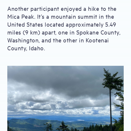
Another participant enjoyed a hike to the
Mica Peak. It’s a mountain summit in the
United States located approximately 5.49
miles (9 km) apart, one in Spokane County,
Washington, and the other in Kootenai
County, Idaho.