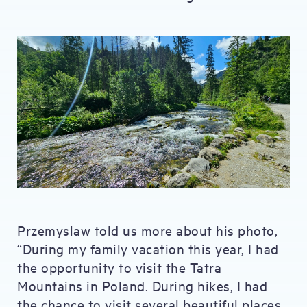
Przemyslaw told us more about his photo,
“During my family vacation this year, I had
the opportunity to visit the Tatra
Mountains in Poland. During hikes, I had
the chance to visit several beautiful places,