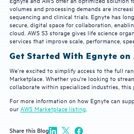
Egnyte and AWS offer an optimized solution fo
volumes and processing demands are increasin
sequencing and clinical trials. Egnyte has lo
secure, digital space for collaboration, enabl
cloud. AWS S3 storage gives life science orga
services that improve scale, performance, spee
Get Started With Egnyte on
We’re excited to simplify access to the full r
Marketplace. Whether you're looking to stream
collaborate within specialized industries, thi
For more information on how Egnyte can suppor
our
AWS Marketplace listing
.
Share this Blog