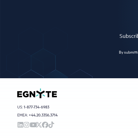
Subscrib
By submitti
US:
1-877-734-6983
EMEA:
+44.20.3356.3714