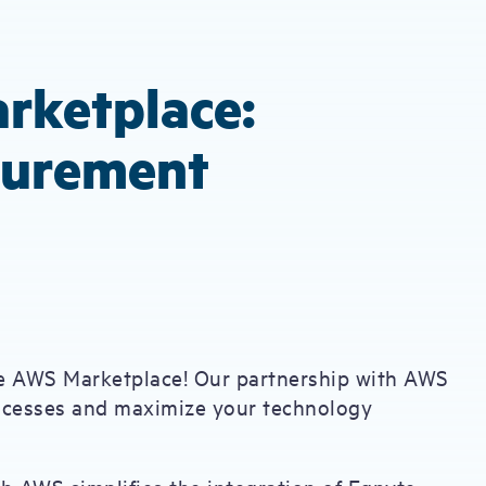
rketplace:
curement
the AWS Marketplace! Our partnership with AWS
rocesses and maximize your technology