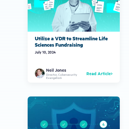
Utilize a VDR to Streamline Life
Sciences Fundraising
July 10, 2024
Neil Jones
Read Article
Director, Cybersecurity
Evangelism