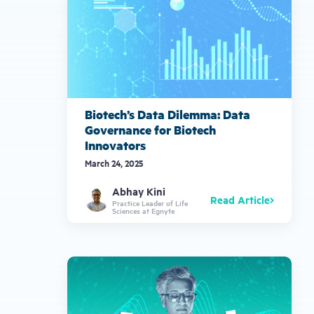
Biotech’s Data Dilemma: Data
Governance for Biotech
Innovators
March 24, 2025
Abhay Kini
Read Article
Practice Leader of Life
Sciences at Egnyte