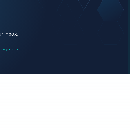
ur inbox.
ivacy Policy.