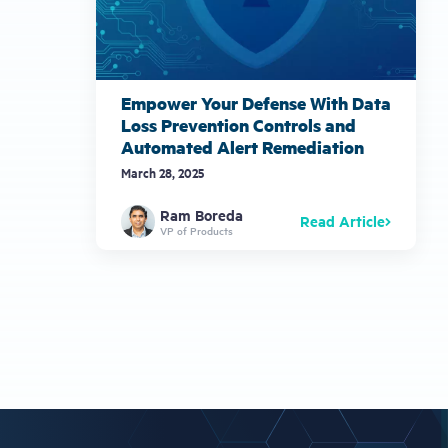
Empower Your Defense With Data
Loss Prevention Controls and
Automated Alert Remediation
March 28, 2025
Ram Boreda
Read Article
VP of Products