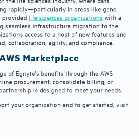
r the life sciences industry, where data
g rapidly—particularly in areas like gene
ng provided
life sciences organizations
with a
ing seamless infrastructure migration to the
nizations access to a host of new features and
d, collaboration, agility, and compliance.
 AWS Marketplace
ange of Egnyte’s benefits through the AWS
line procurement, consolidate billing, or
s partnership is designed to meet your needs.
t your organization and to get started, visit