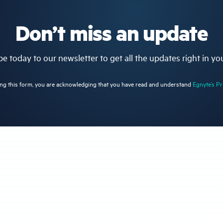
Don’t miss an update
e today to our newsletter to get all the updates right in yo
ng this form, you are acknowledging that you have read and understand
Egnyte’s Pr