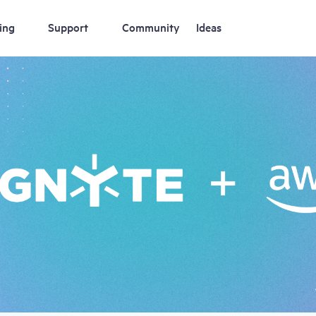
ing
Support
Community
Ideas