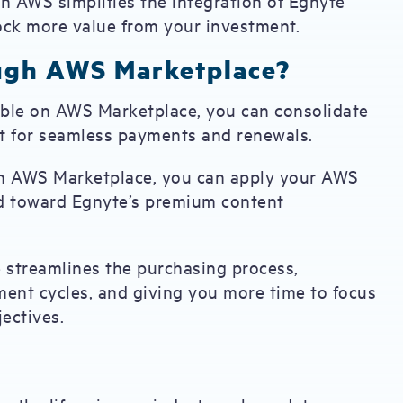
h AWS simplifies the integration of Egnyte
lock more value from your investment.
ugh AWS Marketplace?
lable on AWS Marketplace, you can consolidate
nt for seamless payments and renewals.
h AWS Marketplace, you can apply your AWS
d toward Egnyte’s premium content
 streamlines the purchasing process,
ment cycles, and giving you more time to focus
ectives.