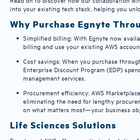
Read on to discover how our collaboration wit
into your existing tech stack, helping you un
Why Purchase Egnyte Thro
Simplified billing: With Egnyte now avai
billing and use your existing AWS accou
Cost savings: When you purchase throug
Enterprise Discount Program (EDP) spen
management services.
Procurement efficiency: AWS Marketplace
eliminating the need for lengthy procure
on what matters most—your business obj
Life Sciences Solutions