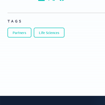
TAGS
Partners
Life Sciences