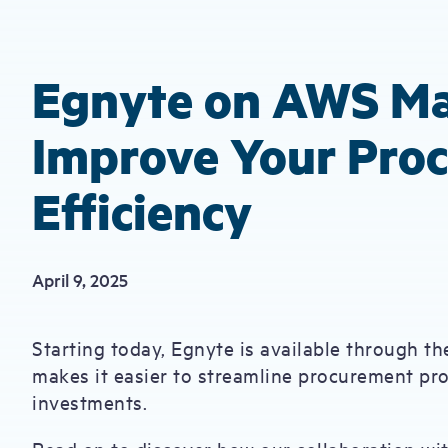
Egnyte on AWS Ma
Improve Your Pro
Efficiency
April 9, 2025
Starting today, Egnyte is available through 
makes it easier to streamline procurement p
investments.