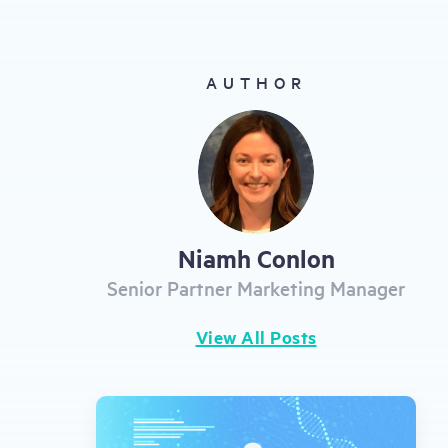
gestures.
AUTHOR
Niamh Conlon
Senior Partner Marketing Manager
View All Posts